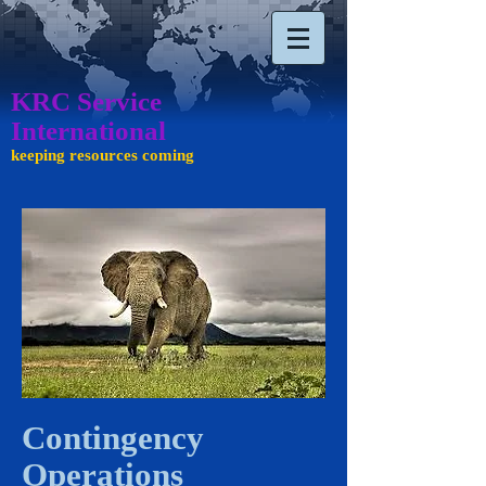
KRC Service
International ​​​
keeping resources coming
Contingency
Operations