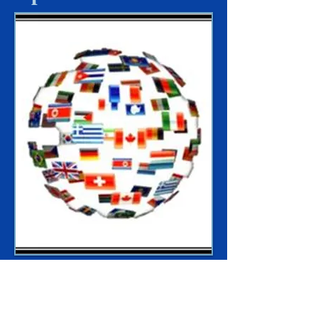
Rapid Delivery to Global Locations
Supporting humanitarian efforts where
needed