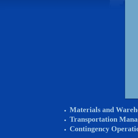
Materials and Wareh
Transportation Man
Contingency Operati