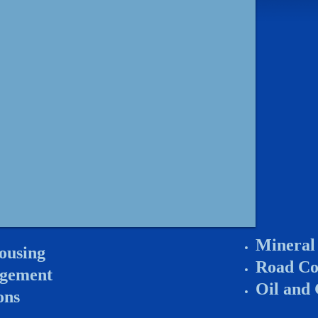
Mineral
ousing
Road Co
agement
Oil and
ons