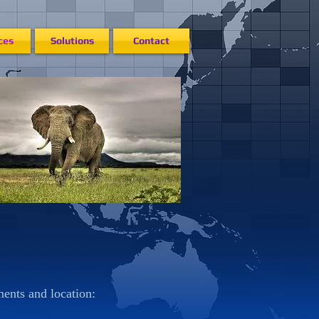
ces
Solutions
Contact
ments and location: