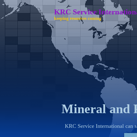
KRC Service International 
keeping resources coming
Mineral and 
KRC Service International can s