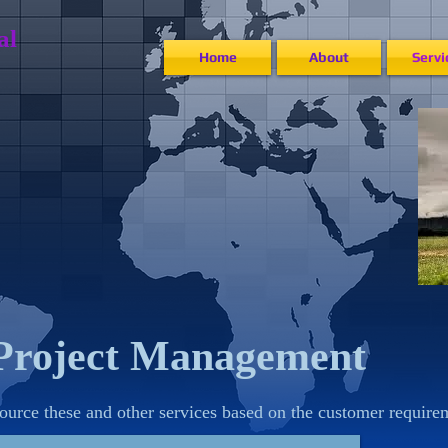
​​​
Home
About
Servi
Project Management
ource these and other services based on the customer require