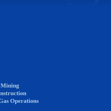
 Mining
nstruction
 Gas Operations